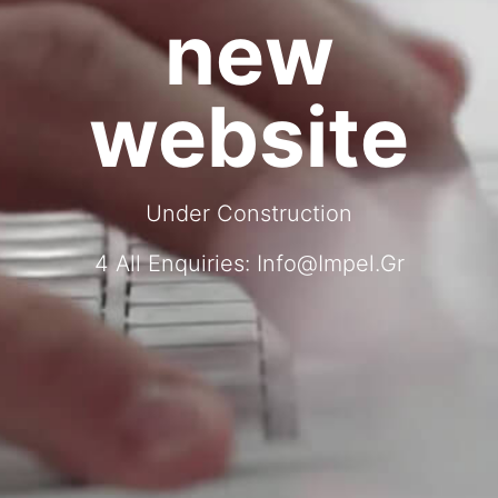
new
website
Under Construction
4 All Enquiries:
Info@impel.gr